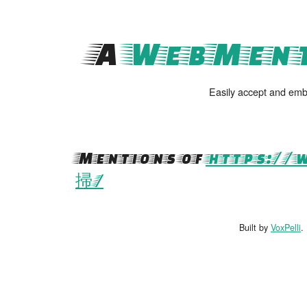
A
WebMent
Easily accept and emb
Mentions of
https://
掃/
Built by
VoxPelli
.