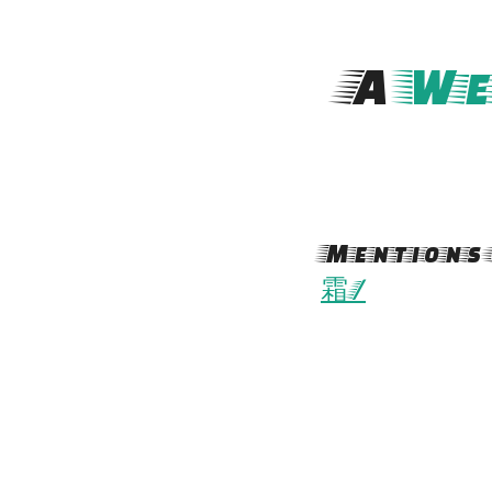
A
We
Mentions 
霜/