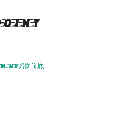
oint
om.hk/妝前底