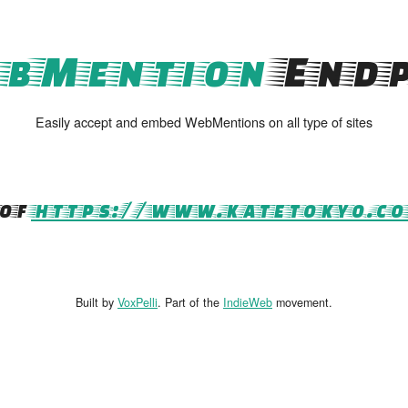
bMention
Endp
Easily accept and embed WebMentions on all type of sites
of
https://www.katetokyo.c
Built by
VoxPelli
. Part of the
IndieWeb
movement.