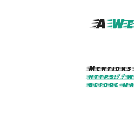
A
We
Mentions 
https://w
before-m