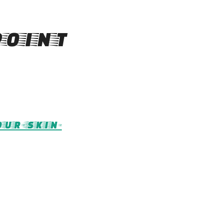
oint
ur-skin-