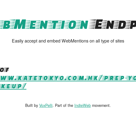
bMention
Endp
Easily accept and embed WebMentions on all type of sites
of
ww.katetokyo.com.hk/prep-yo
akeup/
Built by
VoxPelli
. Part of the
IndieWeb
movement.